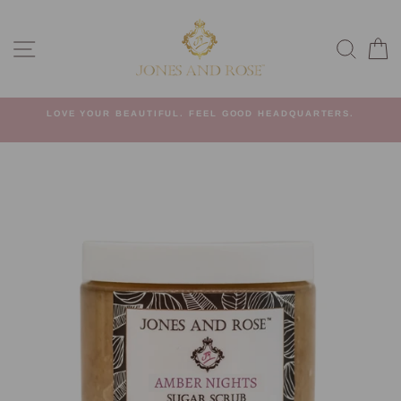
Skip
to
SITE NAVIGATION
SEA
C
content
G
LOVE YOUR BEAUTIFUL. FEEL GOOD HEADQUARTERS.