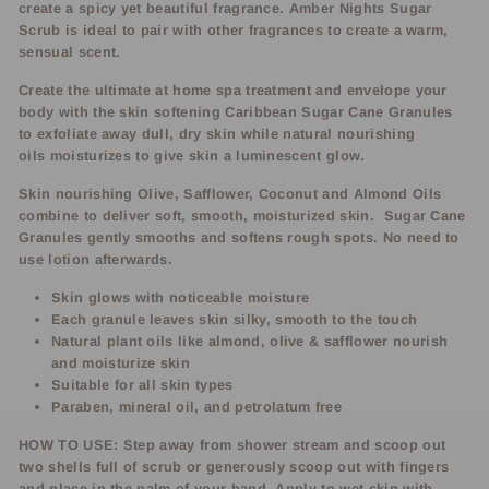
create a spicy yet beautiful fragrance. Amber Nights Sugar
Scrub is ideal to pair with other fragrances to create a warm,
sensual scent.
Create the ultimate at home spa treatment and envelope your
body with the skin softening Caribbean Sugar Cane Granules
to exfoliate away dull, dry skin while natural nourishing
oils moisturizes to give skin a luminescent glow.
Skin nourishing Olive, Safflower, Coconut and Almond Oils
combine to deliver soft, smooth, moisturized skin. Sugar Cane
Granules gently smooths and softens rough spots. No need to
use lotion afterwards.
Skin glows with noticeable moisture
Each granule leaves skin silky, smooth to the touch
Natural plant oils like almond, olive & safflower nourish
and moisturize skin
Suitable for all skin types
Paraben, mineral oil, and petrolatum free
HOW TO USE: Step away from shower stream and scoop out
two shells full of scrub or generously scoop out with fingers
and place in the palm of your hand. Apply to wet skin with