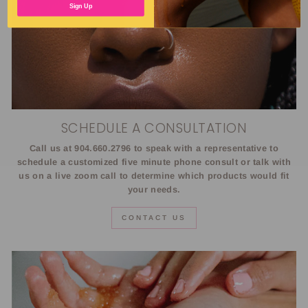
Sign Up
SCHEDULE A CONSULTATION
Call us at 904.660.2796 to speak with a representative to
schedule a customized five minute phone consult or talk with
us on a live zoom call to determine which products would fit
your needs.
CONTACT US