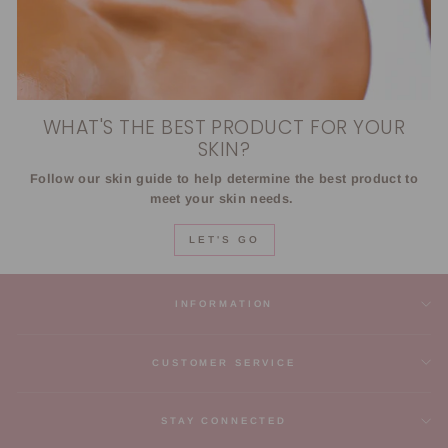
WHAT'S THE BEST PRODUCT FOR YOUR
SKIN?
Follow our skin guide to help determine the best product to
meet your skin needs.
LET'S GO
INFORMATION
CUSTOMER SERVICE
STAY CONNECTED