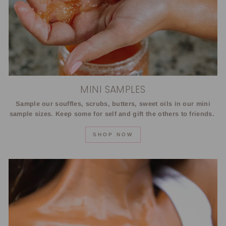
MINI SAMPLES
Sample our souffles, scrubs, butters, sweet oils in our mini
sample sizes. Keep some for self and gift the others to friends.
SHOP NOW