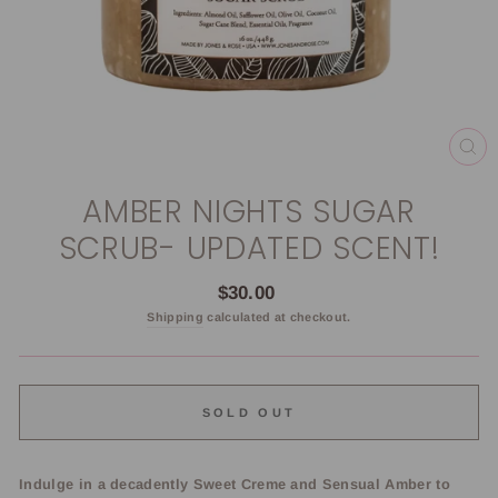
CL
(E
AMBER NIGHTS SUGAR
SCRUB- UPDATED SCENT!
Regular
$30.00
price
Shipping
calculated at checkout.
SOLD OUT
Indulge in a decadently Sweet Creme and Sensual Amber to