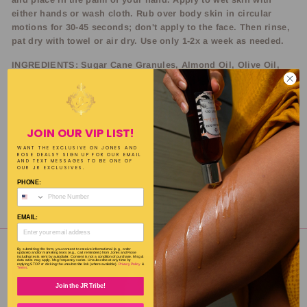
either hands or wash cloth. Rub over body skin in circular
motions for 30-45 seconds; don't apply to the face. Then rinse,
pat dry with towel or air dry. Use only 1-2x a week as needed.
INGREDIENTS: Sugar Cane Granules, Almond Oil, Olive Oil,
Safflower Oil, Coconut Oil, Essential Oil, Fragrance
SIZE: 16oz.
JOIN OUR VIP LIST!
WANT THE EXCLUSIVE ON JONES AND
ROSE DEALS? SIGN UP FOR OUR EMAIL
AND TEXT MESSAGES TO BE ONE OF
OUR JR EXCLUSIVES.
PHONE:
Share
Tweet
Pin
Share
Tweet
Pin it
on
on
on
EMAIL:
Facebook
Twitter
Pinterest
By submitting this form, you consent to receive informational (e.g., order
updates) and/or marketing texts (e.g., cart reminders) from Jones and Rose
including texts sent by autodialer. Consent is not a condition of purchase. Msg &
data rates may apply. Msg frequency varies. Unsubscribe at any time by
replying STOP or clicking the unsubscribe link (where available).
Privacy Policy
&
Terms
.
Join the JR Tribe!