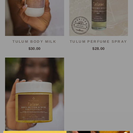
TULUM BODY MILK
TULUM PERFUME SPRAY
$30.00
$28.00