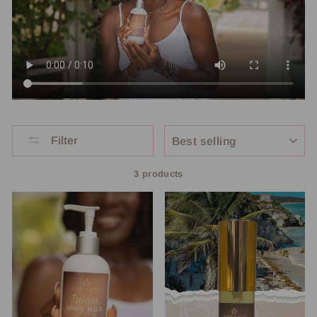
SORT
Filter
3 products