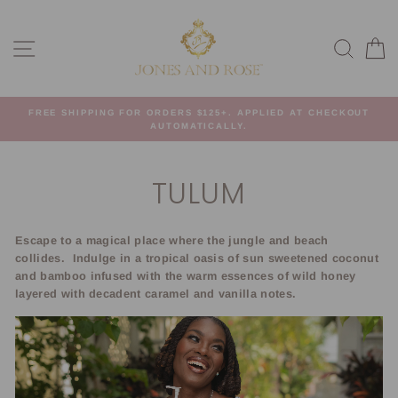
Skip
to
SITE NAVIGATION
SEA
C
content
FREE SHIPPING FOR ORDERS $125+. APPLIED AT CHECKOUT
AUTOMATICALLY.
TULUM
Escape to a magical place where the jungle and beach
collides.
Indulge in a tropical oasis of sun sweetened coconut
and bamboo infused with the warm essences of wild honey
layered with decadent caramel and vanilla notes.