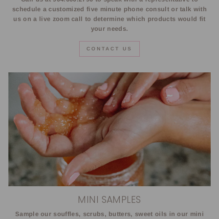
schedule a customized five minute phone consult or talk with
us on a live zoom call to determine which products would fit
your needs.
CONTACT US
MINI SAMPLES
Sample our souffles, scrubs, butters, sweet oils in our mini