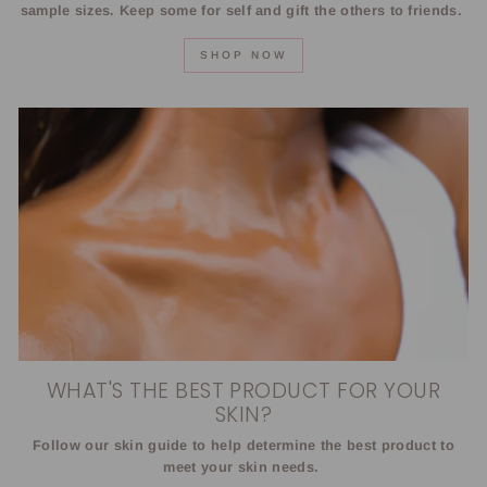
sample sizes. Keep some for self and gift the others to friends.
SHOP NOW
WHAT'S THE BEST PRODUCT FOR YOUR
SKIN?
Follow our skin guide to help determine the best product to
meet your skin needs.